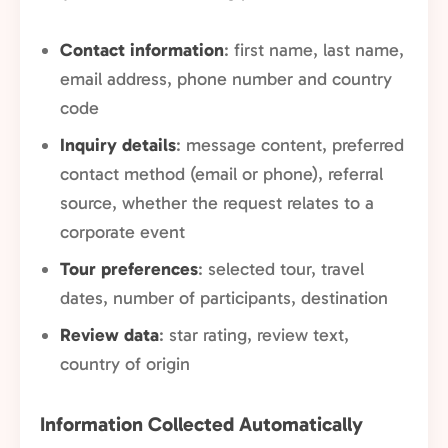
Contact information
: first name, last name,
email address, phone number and country
code
Inquiry details
: message content, preferred
contact method (email or phone), referral
source, whether the request relates to a
corporate event
Tour preferences
: selected tour, travel
dates, number of participants, destination
Review data
: star rating, review text,
country of origin
Information Collected Automatically