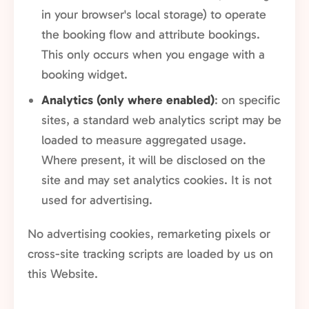
in your browser's local storage) to operate
the booking flow and attribute bookings.
This only occurs when you engage with a
booking widget.
Analytics (only where enabled)
: on specific
sites, a standard web analytics script may be
loaded to measure aggregated usage.
Where present, it will be disclosed on the
site and may set analytics cookies. It is not
used for advertising.
No advertising cookies, remarketing pixels or
cross-site tracking scripts are loaded by us on
this Website.