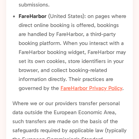
submissions.
FareHarbor
(United States): on pages where
direct online booking is offered, bookings
are handled by FareHarbor, a third-party
booking platform. When you interact with a
FareHarbor booking widget, FareHarbor may
set its own cookies, store identifiers in your
browser, and collect booking-related
information directly. Their practices are
governed by the
FareHarbor Privacy Policy
.
Where we or our providers transfer personal
data outside the European Economic Area,
such transfers are made on the basis of the
safeguards required by applicable law (typically