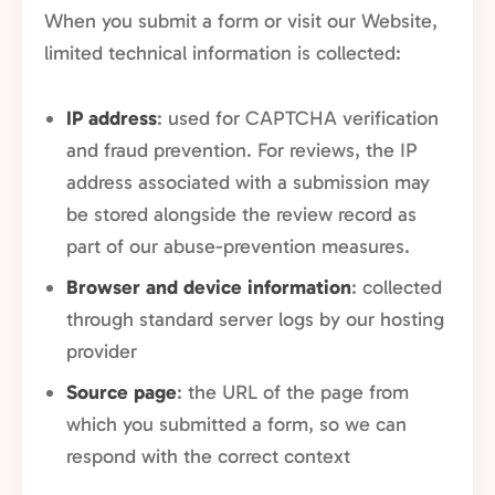
When you submit a form or visit our Website,
limited technical information is collected:
IP address
: used for CAPTCHA verification
and fraud prevention. For reviews, the IP
address associated with a submission may
be stored alongside the review record as
part of our abuse-prevention measures.
Browser and device information
: collected
through standard server logs by our hosting
provider
Source page
: the URL of the page from
which you submitted a form, so we can
respond with the correct context