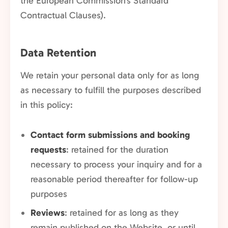
the European Commission's Standard
Contractual Clauses).
Data Retention
We retain your personal data only for as long
as necessary to fulfill the purposes described
in this policy:
Contact form submissions and booking
requests
: retained for the duration
necessary to process your inquiry and for a
reasonable period thereafter for follow-up
purposes
Reviews
: retained for as long as they
remain published on the Website, or until