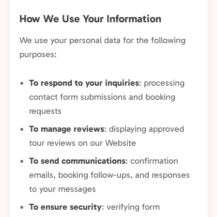
How We Use Your Information
We use your personal data for the following
purposes:
To respond to your inquiries
: processing
contact form submissions and booking
requests
To manage reviews
: displaying approved
tour reviews on our Website
To send communications
: confirmation
emails, booking follow-ups, and responses
to your messages
To ensure security
: verifying form