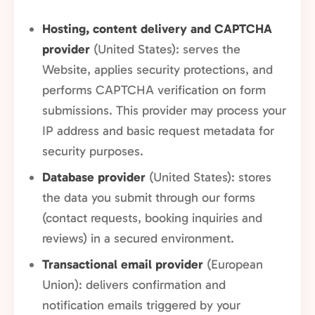
Hosting, content delivery and CAPTCHA
provider
(United States): serves the
Website, applies security protections, and
performs CAPTCHA verification on form
submissions. This provider may process your
IP address and basic request metadata for
security purposes.
Database provider
(United States): stores
the data you submit through our forms
(contact requests, booking inquiries and
reviews) in a secured environment.
Transactional email provider
(European
Union): delivers confirmation and
notification emails triggered by your