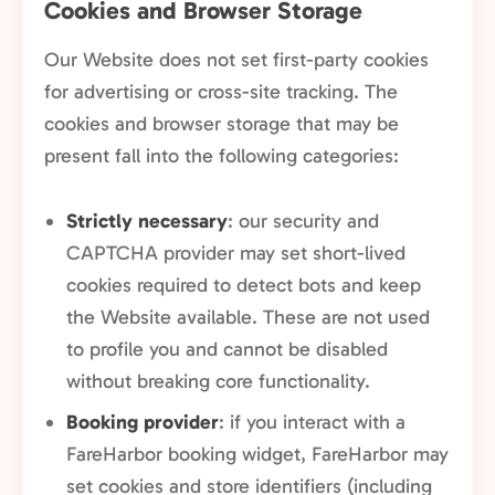
Cookies and Browser Storage
Our Website does not set first-party cookies
for advertising or cross-site tracking. The
cookies and browser storage that may be
present fall into the following categories:
Strictly necessary
: our security and
CAPTCHA provider may set short-lived
cookies required to detect bots and keep
the Website available. These are not used
to profile you and cannot be disabled
without breaking core functionality.
Booking provider
: if you interact with a
FareHarbor booking widget, FareHarbor may
set cookies and store identifiers (including