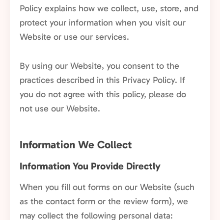
Policy explains how we collect, use, store, and
protect your information when you visit our
Website or use our services.
By using our Website, you consent to the
practices described in this Privacy Policy. If
you do not agree with this policy, please do
not use our Website.
Information We Collect
Information You Provide Directly
When you fill out forms on our Website (such
as the contact form or the review form), we
may collect the following personal data: