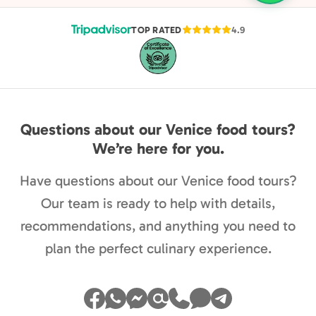
TOP RATED
4.9
Questions about our Venice food tours?
We’re here for you.
Have questions about our Venice food tours?
Our team is ready to help with details,
recommendations, and anything you need to
plan the perfect culinary experience.