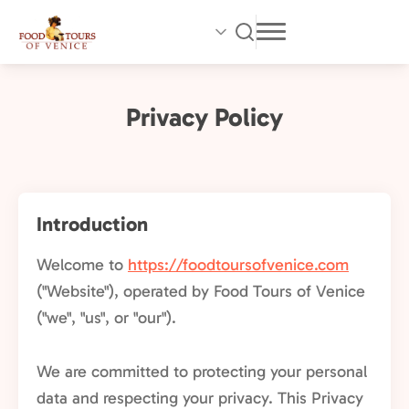
Skip
to
main
content
Privacy Policy
Introduction
Welcome to
https://foodtoursofvenice.com
("Website"), operated by Food Tours of Venice
("we", "us", or "our").
We are committed to protecting your personal
data and respecting your privacy. This Privacy