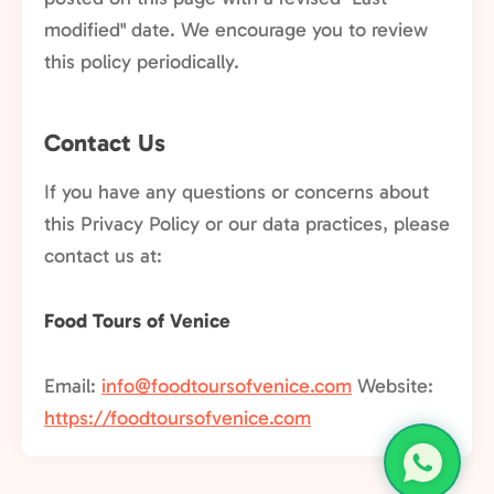
modified" date. We encourage you to review
this policy periodically.
Contact Us
If you have any questions or concerns about
this Privacy Policy or our data practices, please
contact us at:
Food Tours of Venice
Email:
info@foodtoursofvenice.com
Website:
https://foodtoursofvenice.com