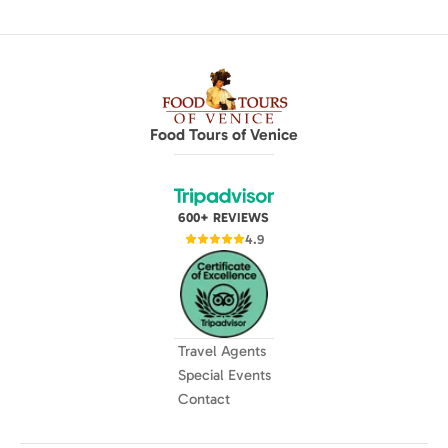
Food Tours of Venice
600+ REVIEWS
4.9
Travel Agents
Special Events
Contact