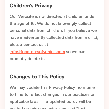
Children's Privacy
Our Website is not directed at children under
the age of 16. We do not knowingly collect
personal data from children. If you believe we
have inadvertently collected data from a child,
please contact us at
info@foodtoursofvenice.com
so we can
promptly delete it.
Changes to This Policy
We may update this Privacy Policy from time
to time to reflect changes in our practices or
applicable laws. The updated policy will be
posted on this page with a revised "Last