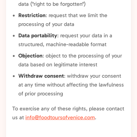
data ("right to be forgotten")
Restriction
: request that we limit the
processing of your data
Data portability
: request your data in a
structured, machine-readable format
Objection
: object to the processing of your
data based on legitimate interest
Withdraw consent
: withdraw your consent
at any time without affecting the lawfulness
of prior processing
To exercise any of these rights, please contact
us at
info@foodtoursofvenice.com
.