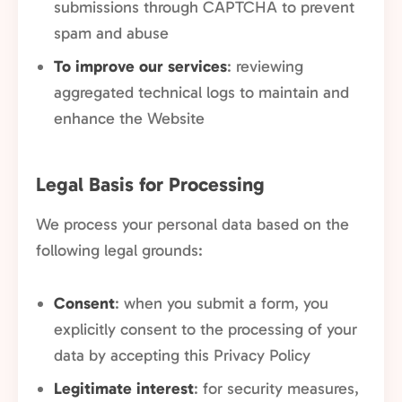
submissions through CAPTCHA to prevent
spam and abuse
To improve our services
: reviewing
aggregated technical logs to maintain and
enhance the Website
Legal Basis for Processing
We process your personal data based on the
following legal grounds:
Consent
: when you submit a form, you
explicitly consent to the processing of your
data by accepting this Privacy Policy
Legitimate interest
: for security measures,