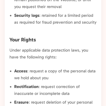
you request their removal
Security logs
: retained for a limited period
as required for fraud prevention and security
Your Rights
Under applicable data protection laws, you
have the following rights:
Access
: request a copy of the personal data
we hold about you
Rectification
: request correction of
inaccurate or incomplete data
Erasure
: request deletion of your personal