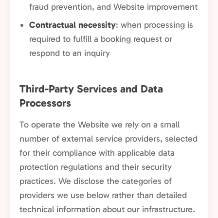
fraud prevention, and Website improvement
Contractual necessity
: when processing is
required to fulfill a booking request or
respond to an inquiry
Third-Party Services and Data
Processors
To operate the Website we rely on a small
number of external service providers, selected
for their compliance with applicable data
protection regulations and their security
practices. We disclose the categories of
providers we use below rather than detailed
technical information about our infrastructure.