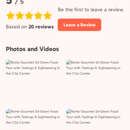
/ 5
Be the first to leave a review.
Leave a Review
Based on
20 reviews
Photos and Videos