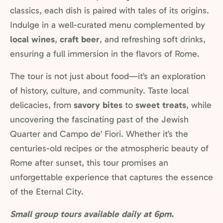
classics, each dish is paired with tales of its origins.
Indulge in a well-curated menu complemented by
local wines
,
craft beer
, and refreshing soft drinks,
ensuring a full immersion in the flavors of Rome.
The tour is not just about food—it’s an exploration
of history, culture, and community. Taste local
delicacies, from
savory bites
to
sweet treats
, while
uncovering the fascinating past of the Jewish
Quarter and Campo de’ Fiori. Whether it’s the
centuries-old recipes or the atmospheric beauty of
Rome after sunset, this tour promises an
unforgettable experience that captures the essence
of the Eternal City.
Small group tours available daily at 6pm.