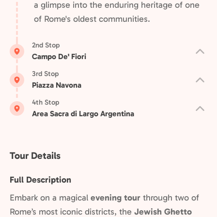
a glimpse into the enduring heritage of one
of Rome's oldest communities.
2nd Stop
Campo De' Fiori
3rd Stop
Piazza Navona
4th Stop
Area Sacra di Largo Argentina
Tour Details
Full Description
Embark on a magical
evening tour
through two of
Rome’s most iconic districts, the
Jewish Ghetto