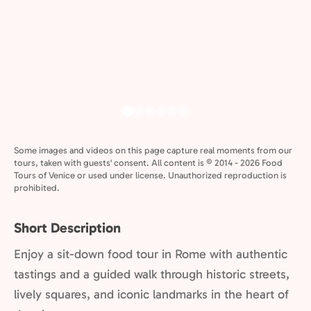
Some images and videos on this page capture real moments from our
tours, taken with guests' consent. All content is © 2014 - 2026 Food
Tours of Venice or used under license. Unauthorized reproduction is
prohibited.
Short Description
Enjoy a sit-down food tour in Rome with authentic
tastings and a guided walk through historic streets,
lively squares, and iconic landmarks in the heart of