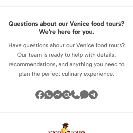
Questions about our Venice food tours?
We’re here for you.
Have questions about our Venice food tours?
Our team is ready to help with details,
recommendations, and anything you need to
plan the perfect culinary experience.