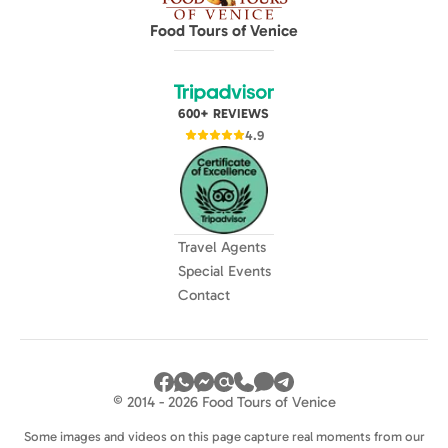
Food Tours of Venice
600+ REVIEWS
4.9
Travel Agents
Special Events
Contact
© 2014 - 2026 Food Tours of Venice
Some images and videos on this page capture real moments from our