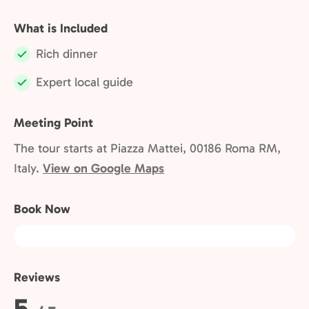
What is Included
Rich dinner
Included:
Expert local guide
Included:
Meeting Point
The tour starts at Piazza Mattei, 00186 Roma RM,
Italy.
View on Google Maps
Book Now
Reviews
Rating:
5