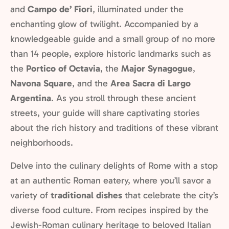
and
Campo de’ Fiori
, illuminated under the
enchanting glow of twilight. Accompanied by a
knowledgeable guide and a small group of no more
than 14 people, explore historic landmarks such as
the
Portico of Octavia
, the
Major Synagogue
,
Navona Square
, and the
Area Sacra di Largo
Argentina
. As you stroll through these ancient
streets, your guide will share captivating stories
about the rich history and traditions of these vibrant
neighborhoods.
Delve into the culinary delights of Rome with a stop
at an authentic Roman eatery, where you’ll savor a
variety of
traditional dishes
that celebrate the city’s
diverse food culture. From recipes inspired by the
Jewish-Roman culinary heritage to beloved Italian