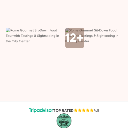
12+
TOP RATED
4.9