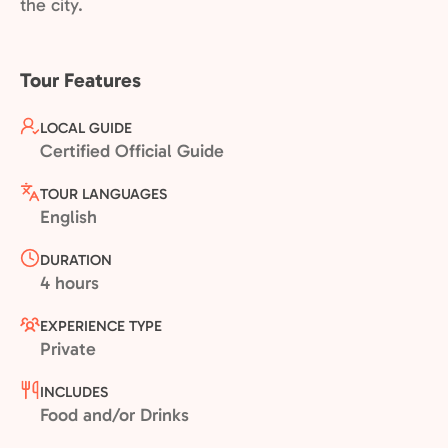
the city.
Tour Features
LOCAL GUIDE
Certified Official Guide
TOUR LANGUAGES
English
DURATION
4 hours
EXPERIENCE TYPE
Private
INCLUDES
Food and/or Drinks