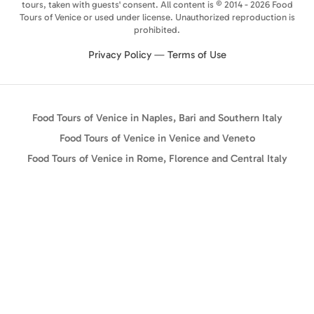
tours, taken with guests' consent. All content is © 2014 - 2026 Food
Tours of Venice or used under license. Unauthorized reproduction is
prohibited.
Privacy Policy
—
Terms of Use
Food Tours of Venice in Naples, Bari and Southern Italy
Food Tours of Venice in Venice and Veneto
Food Tours of Venice in Rome, Florence and Central Italy