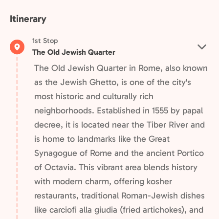
Itinerary
1st Stop
The Old Jewish Quarter
The Old Jewish Quarter in Rome, also known
as the Jewish Ghetto, is one of the city's
most historic and culturally rich
neighborhoods. Established in 1555 by papal
decree, it is located near the Tiber River and
is home to landmarks like the Great
Synagogue of Rome and the ancient Portico
of Octavia. This vibrant area blends history
with modern charm, offering kosher
restaurants, traditional Roman-Jewish dishes
like carciofi alla giudia (fried artichokes), and