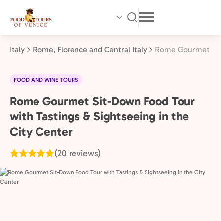
Skip
to
main
content
Italy
Rome, Florence and Central Italy
Rome Gourmet Sit-
FOOD AND WINE TOURS
Rome Gourmet Sit-Down Food Tour
Rome,
Florence
with Tastings & Sightseeing in the
and
City Center
Central
(20 reviews)
Italy,
Italy