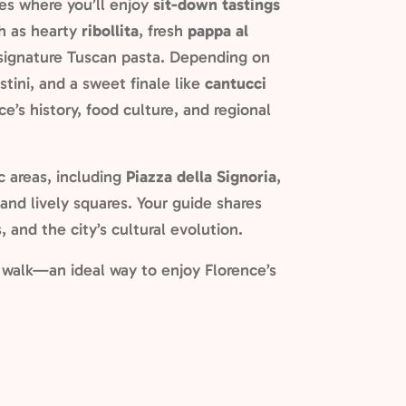
ies where you’ll enjoy
sit-down tastings
ch as hearty
ribollita
, fresh
pappa al
d signature Tuscan pasta. Depending on
stini, and a sweet finale like
cantucci
ce’s history, food culture, and regional
c areas, including
Piazza della Signoria
,
 and lively squares. Your guide shares
, and the city’s cultural evolution.
l walk—an ideal way to enjoy Florence’s