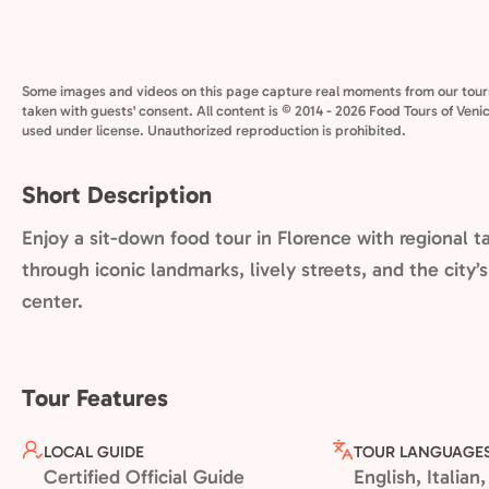
Some images and videos on this page capture real moments from our tour
taken with guests' consent. All content is © 2014 - 2026 Food Tours of Veni
used under license. Unauthorized reproduction is prohibited.
Short Description
Enjoy a sit-down food tour in Florence with regional t
through iconic landmarks, lively streets, and the city’
center.
Tour Features
LOCAL GUIDE
TOUR LANGUAGE
Certified Official Guide
English, Italia