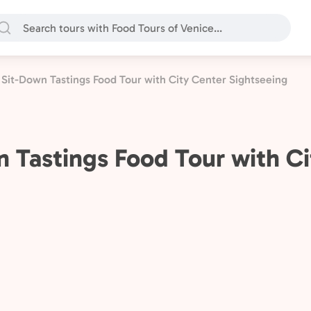
Sit-Down Tastings Food Tour with City Center Sightseeing
 Tastings Food Tour with Ci