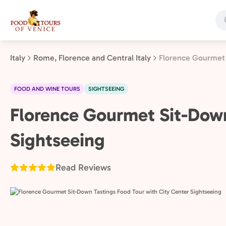
Skip
to
main
content
Italy
Rome, Florence and Central Italy
Florence Gourmet 
FOOD AND WINE TOURS
SIGHTSEEING
Rome,
Florence Gourmet Sit-Down
Florence
Sightseeing
and
Central
Italy,
Read Reviews
Italy