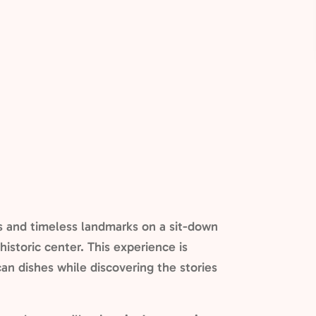
ns and timeless landmarks on a sit-down
historic center. This experience is
an dishes while discovering the stories