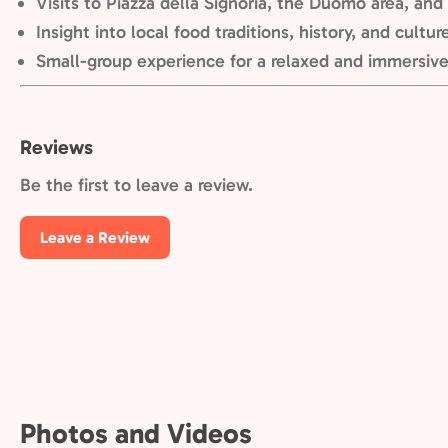
Visits to Piazza della Signoria, the Duomo area, and a
Insight into local food traditions, history, and cultur
Small-group experience for a relaxed and immersiv
Reviews
Be the first to leave a review.
Leave a Review
Photos and Videos