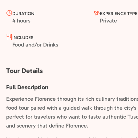
DURATION
EXPERIENCE TYPE
4 hours
Private
INCLUDES
Food and/or Drinks
Tour Details
Full Description
Experience Florence through its rich culinary traditio
food tour paired with a guided walk through the city’s 
perfect for travelers who want to taste authentic Tusc
and scenery that define Florence.