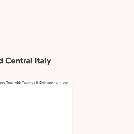
 Central Italy