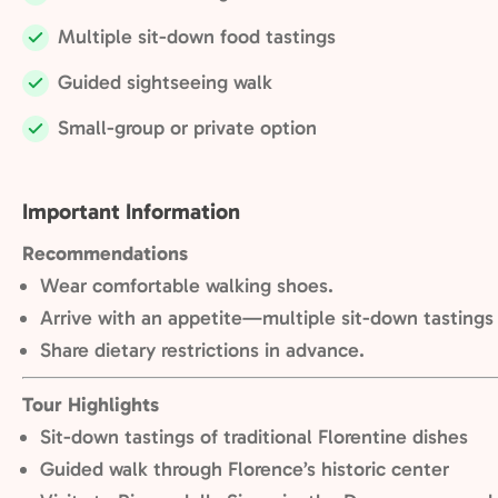
Included:
Multiple sit-down food tastings
Included:
Guided sightseeing walk
Included:
Small-group or private option
Included:
Important Information
Recommendations
Wear comfortable walking shoes.
Arrive with an appetite—multiple sit-down tastings
Share dietary restrictions in advance.
Tour Highlights
Sit-down tastings of traditional Florentine dishes
Guided walk through Florence’s historic center