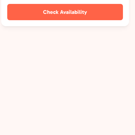
Check Availability