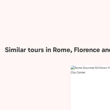
Similar tours in Rome, Florence and