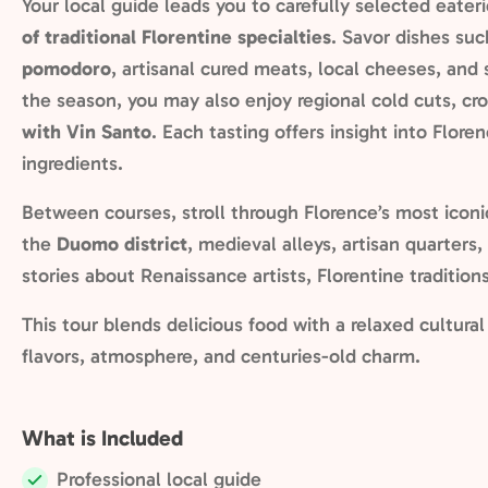
Your local guide leads you to carefully selected eater
of traditional Florentine specialties
. Savor dishes su
pomodoro
, artisanal cured meats, local cheeses, an
the season, you may also enjoy regional cold cuts, cro
with Vin Santo
. Each tasting offers insight into Floren
ingredients.
Between courses, stroll through Florence’s most iconi
the
Duomo district
, medieval alleys, artisan quarters,
stories about Renaissance artists, Florentine traditions
This tour blends delicious food with a relaxed cultura
flavors, atmosphere, and centuries-old charm.
What is Included
Professional local guide