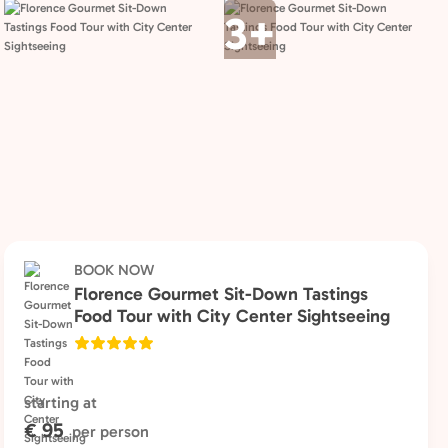
3+
BOOK NOW
Florence Gourmet Sit-Down Tastings
Food Tour with City Center Sightseeing
starting at
€ 95
per person