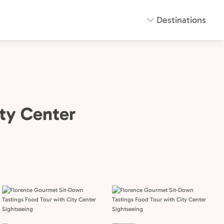
Destinations
ty Center