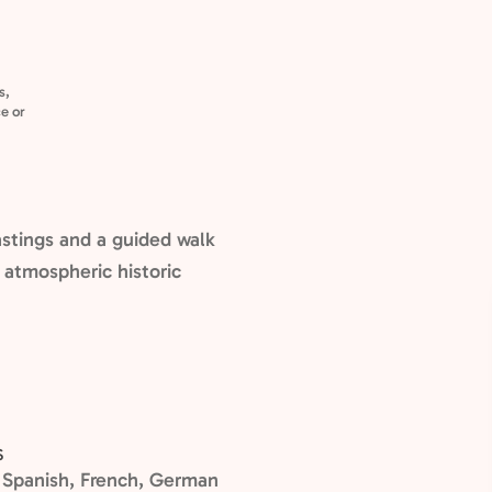
s,
ce or
astings and a guided walk
s atmospheric historic
S
n, Spanish, French, German