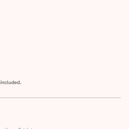
 included.