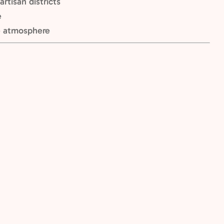
rtisan districts
e
e atmosphere