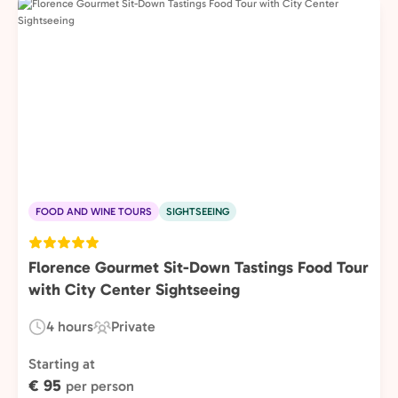
FOOD AND WINE TOURS
SIGHTSEEING
Florence Gourmet Sit-Down Tastings Food Tour
with City Center Sightseeing
4 hours
Private
Duration:
Experience
Type:
Starting at
€ 95
per person