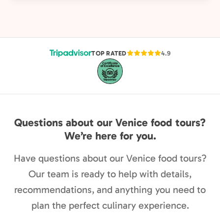
TOP RATED
4.9
Questions about our Venice food tours?
We’re here for you.
Have questions about our Venice food tours?
Our team is ready to help with details,
recommendations, and anything you need to
plan the perfect culinary experience.