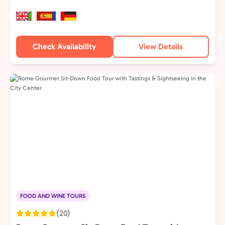
Check Availability
View Details
FOOD AND WINE TOURS
(20)