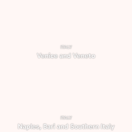
ITALY
Venice and Veneto
ITALY
Naples, Bari and Southern Italy