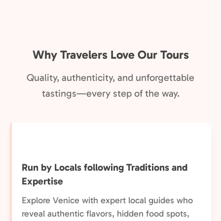
Why Travelers Love Our Tours
Quality, authenticity, and unforgettable
tastings—every step of the way.
Run by Locals following Traditions and
Expertise
Explore Venice with expert local guides who
reveal authentic flavors, hidden food spots,