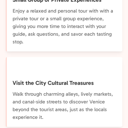
Enjoy a relaxed and personal tour with with a
private tour or a small group experience,
giving you more time to interact with your
guide, ask questions, and savor each tasting
stop.
Visit the City Cultural Treasures
Walk through charming alleys, lively markets,
and canal-side streets to discover Venice
beyond the tourist areas, just as the locals
experience it.