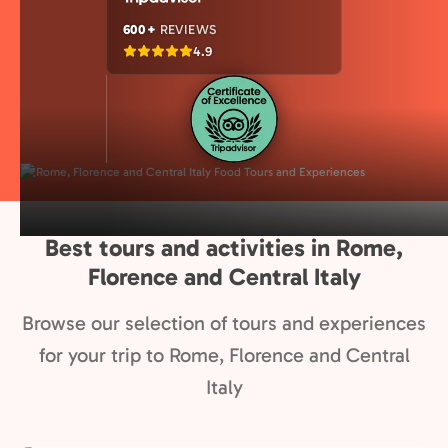
600+
REVIEWS
4.9
Best tours and activities in Rome,
Florence and Central Italy
Browse our selection of tours and experiences
for your trip to Rome, Florence and Central
Italy