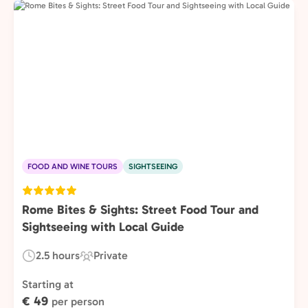
FOOD AND WINE TOURS
SIGHTSEEING
Rome Bites & Sights: Street Food Tour and
Sightseeing with Local Guide
2.5 hours
Private
Duration:
Experience
Type:
Starting at
€ 49
per person