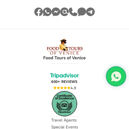
Food Tours of Venice
600+ REVIEWS
4.9
Travel Agents
Special Events