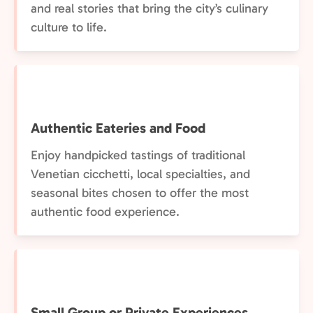
and real stories that bring the city’s culinary
culture to life.
Authentic Eateries and Food
Enjoy handpicked tastings of traditional
Venetian cicchetti, local specialties, and
seasonal bites chosen to offer the most
authentic food experience.
Small Group or Private Experiences