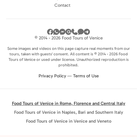
Contact
© 2014 - 2026 Food Tours of Venice
Some images and videos on this page capture real moments from our
tours, taken with guests' consent. All content is © 2014 - 2026 Food
Tours of Venice or used under license. Unauthorized reproduction is
prohibited.
Privacy Policy
—
Terms of Use
Food Tours of Venice in Rome, Florence and Central Italy
Food Tours of Venice in Naples, Bari and Southern Italy
Food Tours of Venice in Venice and Veneto