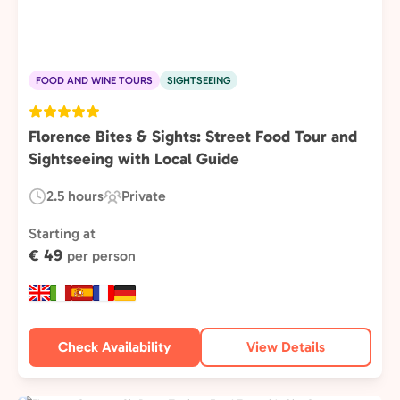
FOOD AND WINE TOURS
SIGHTSEEING
Florence Bites & Sights: Street Food Tour and
Sightseeing with Local Guide
2.5 hours
Private
Duration:
Experience
Type:
Starting at
€ 49
per person
Check Availability
View Details