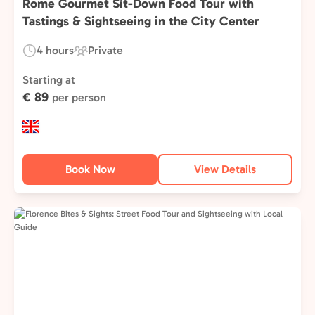
Rome Gourmet Sit-Down Food Tour with
Tastings & Sightseeing in the City Center
4 hours
Private
Duration:
Experience
Type:
Starting at
€ 89
per person
Book Now
View Details