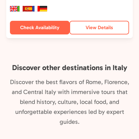
Check Availability
View Details
Discover other destinations in Italy
Discover the best flavors of Rome, Florence,
and Central Italy with immersive tours that
blend history, culture, local food, and
unforgettable experiences led by expert
guides.