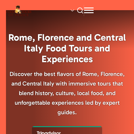
Skip
to
main
content
Rome, Florence and Central
Italy Food Tours and
Experiences
Discover the best flavors of Rome, Florence,
and Central Italy with immersive tours that
blend history, culture, local food, and
unforgettable experiences led by expert
guides.