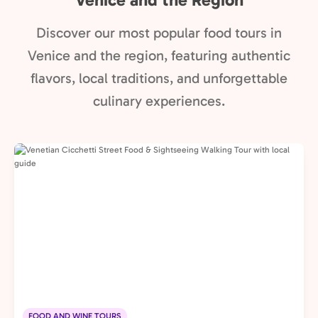
Discover our most popular food tours in
Venice and the region, featuring authentic
flavors, local traditions, and unforgettable
culinary experiences.
FOOD AND WINE TOURS