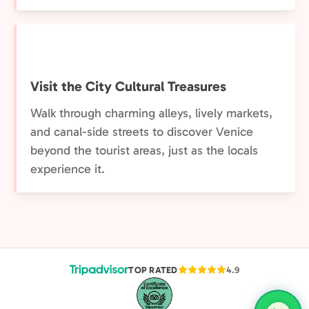
Visit the City Cultural Treasures
Walk through charming alleys, lively markets,
and canal-side streets to discover Venice
beyond the tourist areas, just as the locals
experience it.
TOP RATED
4.9