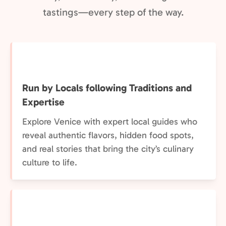
tastings—every step of the way.
Run by Locals following Traditions and
Expertise
Explore Venice with expert local guides who
reveal authentic flavors, hidden food spots,
and real stories that bring the city’s culinary
culture to life.