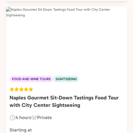
FOOD AND WINE TOURS
SIGHTSEEING
Naples Gourmet Sit-Down Tastings Food Tour
with City Center Sightseeing
4 hours
Private
Duration:
Experience
Type:
Starting at