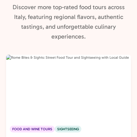
Discover more top-rated food tours across
Italy, featuring regional flavors, authentic
tastings, and unforgettable culinary
experiences.
FOOD AND WINE TOURS
SIGHTSEEING