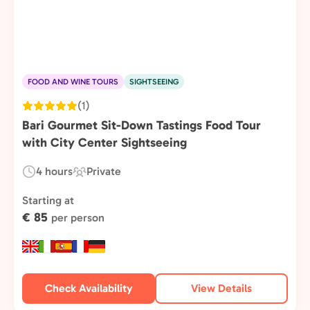
FOOD AND WINE TOURS
SIGHTSEEING
(1)
Bari Gourmet Sit-Down Tastings Food Tour
with City Center Sightseeing
4 hours
Private
Duration:
Experience
Type:
Starting at
€ 85
per person
Check Availability
View Details