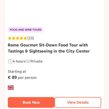
FOOD AND WINE TOURS
(20)
Rome Gourmet Sit-Down Food Tour with
Tastings & Sightseeing in the City Center
4 hours
Private
Duration:
Experience
Type:
Starting at
€ 89
per person
Book Now
View Details