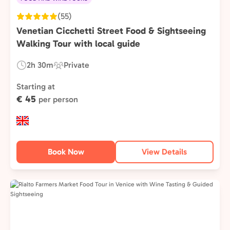
(55)
Venetian Cicchetti Street Food & Sightseeing
Walking Tour with local guide
2h 30m
Private
Duration:
Experience
Type:
Starting at
€ 45
per person
Book Now
View Details