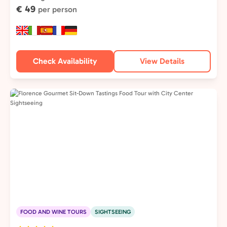
€ 49
per person
Check Availability
View Details
FOOD AND WINE TOURS
SIGHTSEEING