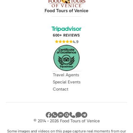
Food Tours of Venice
600+ REVIEWS
4.9
Travel Agents
Special Events
Contact
© 2014 - 2026 Food Tours of Venice
Some images and videos on this page capture real moments from our