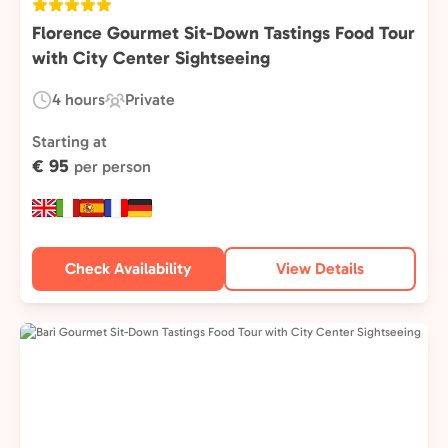
Florence Gourmet Sit-Down Tastings Food Tour
with City Center Sightseeing
4 hours
Private
Duration:
Experience
Type:
Starting at
€ 95
per person
Check Availability
View Details