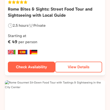
Rome Bites & Sights: Street Food Tour and
Sightseeing with Local Guide
2.5 hours
Private
Duration:
Experience
Type:
Starting at
€ 49
per person
Check Availability
View Details