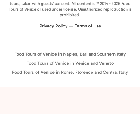
tours, taken with guests' consent. All content is © 2014 - 2026 Food
Tours of Venice or used under license. Unauthorized reproduction is
prohibited.
Privacy Policy
—
Terms of Use
Food Tours of Venice in Naples, Bari and Southern Italy
Food Tours of Venice in Venice and Veneto
Food Tours of Venice in Rome, Florence and Central Italy