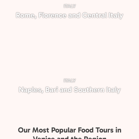
ITALY
Rome, Florence and Central Italy
ITALY
Naples, Bari and Southern Italy
Our Most Popular Food Tours in
Venice and the Region