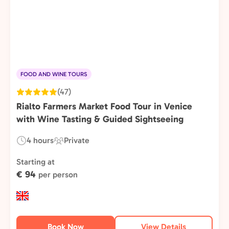
FOOD AND WINE TOURS
(47)
Rialto Farmers Market Food Tour in Venice
with Wine Tasting & Guided Sightseeing
4 hours
Private
Duration:
Experience
Type:
Starting at
€ 94
per person
Book Now
View Details