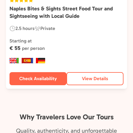
Naples Bites & Sights Street Food Tour and
Sightseeing with Local Guide
2.5 hours
Private
Duration:
Experience
Type:
Starting at
€ 55
per person
Check Availability
View Details
Why Travelers Love Our Tours
Quality, authenticity, and unforgettable