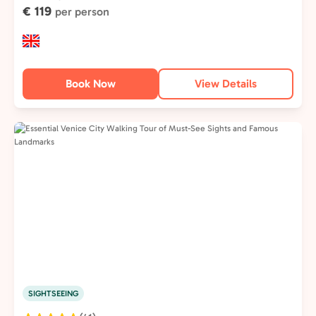
€ 119
per person
Book Now
View Details
SIGHTSEEING