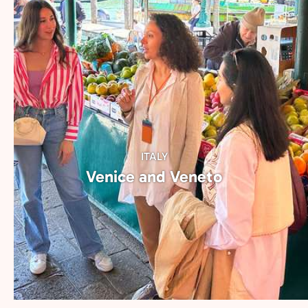
of each city.
ITALY
Venice and Veneto