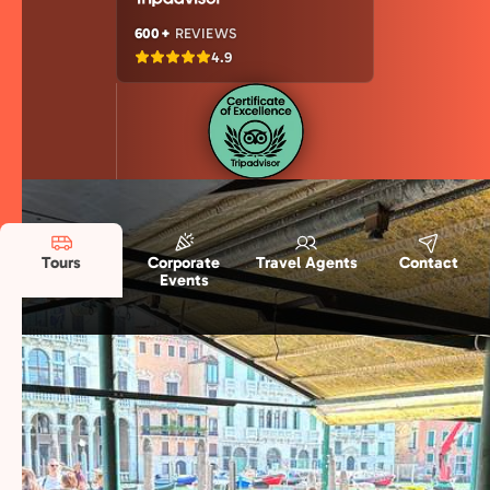
600+
REVIEWS
4.9
Tours
Corporate
Travel Agents
Contact
Events
Discover our Food Destinations in Italy
Explore Italy’s top food destinations with
authentic tastings, regional specialties, and
culinary traditions that reveal the true flavors