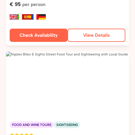
€ 95
per person
Check Availability
View Details
FOOD AND WINE TOURS
SIGHTSEEING