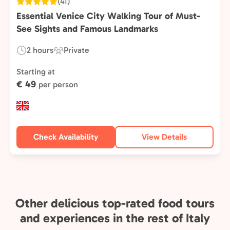
(41)
Essential Venice City Walking Tour of Must-
See Sights and Famous Landmarks
2 hours
Private
Duration:
Experience
Type:
Starting at
€ 49
per person
Check Availability
View Details
Other delicious top-rated food tours
and experiences in the rest of Italy