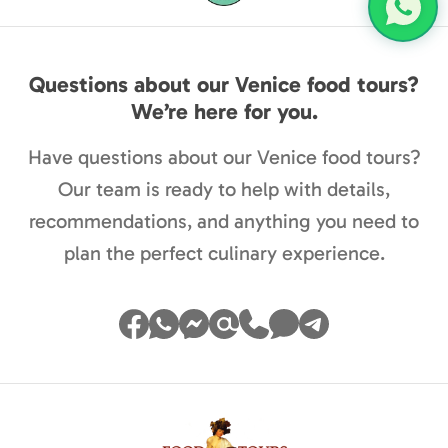
Questions about our Venice food tours?
We’re here for you.
Have questions about our Venice food tours?
Our team is ready to help with details,
recommendations, and anything you need to
plan the perfect culinary experience.