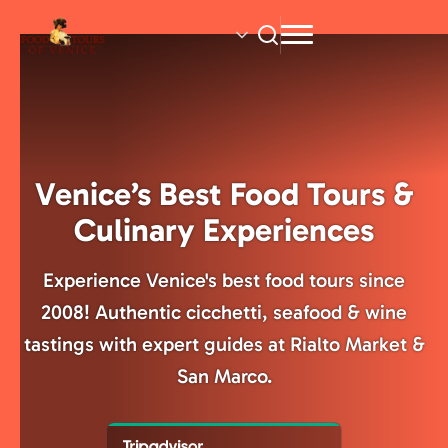
Skip
to
main
content
Venice’s Best Food Tours &
Culinary Experiences
Experience Venice's best food tours since
2008! Authentic cicchetti, seafood & wine
tastings with expert guides at Rialto Market &
San Marco.