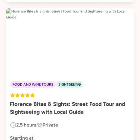
FOOD AND WINE TOURS
SIGHTSEEING
Florence Bites & Sights: Street Food Tour and
Sightseeing with Local Guide
2.5 hours
Private
Duration:
Experience
Type:
Starting at