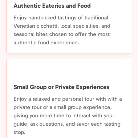
Authentic Eateries and Food
Enjoy handpicked tastings of traditional
Venetian cicchetti, local specialties, and
seasonal bites chosen to offer the most
authentic food experience.
Small Group or Private Experiences
Enjoy a relaxed and personal tour with with a
private tour or a small group experience,
giving you more time to interact with your
guide, ask questions, and savor each tasting
stop.