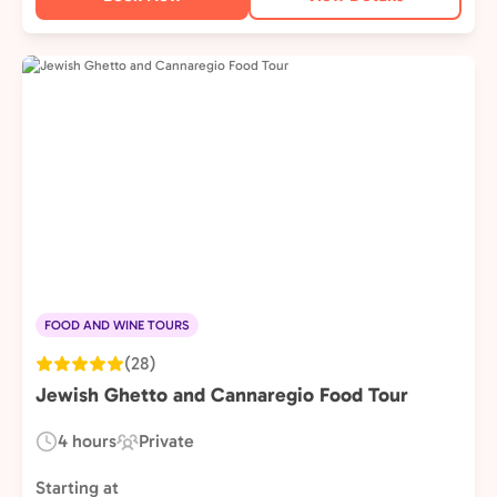
FOOD AND WINE TOURS
(28)
Jewish Ghetto and Cannaregio Food Tour
4 hours
Private
Duration:
Experience
Type:
Starting at