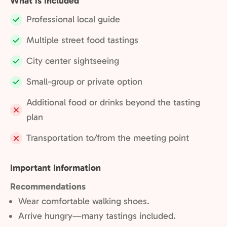
What is Included
Professional local guide
Included:
Multiple street food tastings
Included:
City center sightseeing
Included:
Small-group or private option
Included:
Additional food or drinks beyond the tasting
Not
plan
included:
Transportation to/from the meeting point
Not
included:
Important Information
Recommendations
Wear comfortable walking shoes.
Arrive hungry—many tastings included.