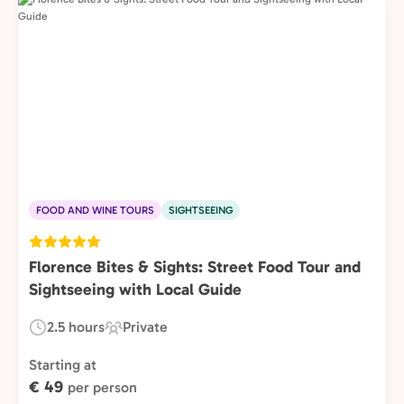
FOOD AND WINE TOURS
SIGHTSEEING
Florence Bites & Sights: Street Food Tour and
Sightseeing with Local Guide
2.5 hours
Private
Duration:
Experience
Type:
Starting at
€ 49
per person