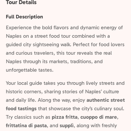
Tour Details
Full Description
Experience the bold flavors and dynamic energy of
Naples on a street food tour combined with a
guided city sightseeing walk. Perfect for food lovers
and curious travelers, this tour reveals the real
Naples through its markets, traditions, and
unforgettable tastes.
Your local guide takes you through lively streets and
historic corners, sharing stories of Naples’ culture
and daily life. Along the way, enjoy
authentic street
food tastings
that showcase the city’s culinary soul.
Try classics such as
pizza fritta
,
cuoppo di mare
,
frittatina di pasta
, and
supplì
, along with freshly