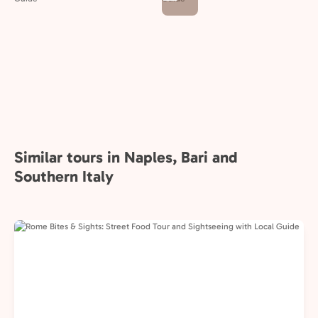
Similar tours in Naples, Bari and
Southern Italy