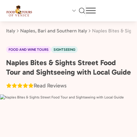
Skip
to
main
content
Italy
Naples, Bari and Southern Italy
Naples Bites & Sight
FOOD AND WINE TOURS
SIGHTSEEING
Naples Bites & Sights Street Food
Naples,
Bari
Tour and Sightseeing with Local Guide
and
Read Reviews
Southern
Italy,
Italy