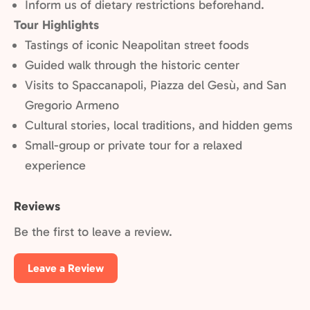
Inform us of dietary restrictions beforehand.
Tour Highlights
Tastings of iconic Neapolitan street foods
Guided walk through the historic center
Visits to Spaccanapoli, Piazza del Gesù, and San
Gregorio Armeno
Cultural stories, local traditions, and hidden gems
Small-group or private tour for a relaxed
experience
Reviews
Be the first to leave a review.
Leave a Review