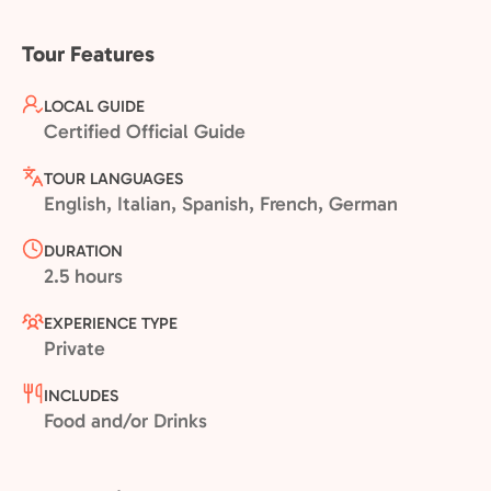
Tour Features
LOCAL GUIDE
Certified Official Guide
TOUR LANGUAGES
English, Italian, Spanish, French, German
DURATION
2.5 hours
EXPERIENCE TYPE
Private
INCLUDES
Food and/or Drinks