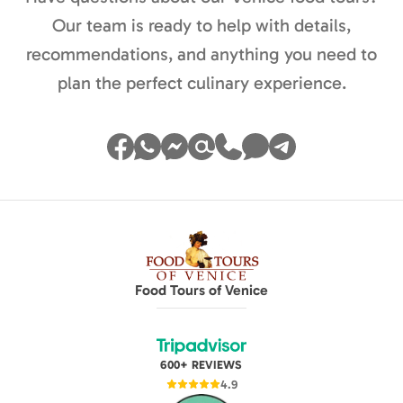
Our team is ready to help with details,
recommendations, and anything you need to
plan the perfect culinary experience.
Food Tours of Venice
600+ REVIEWS
4.9