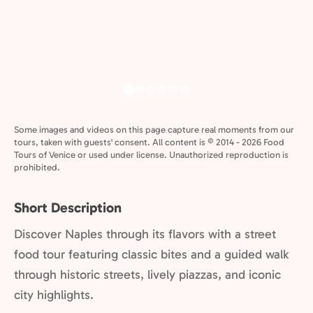
Some images and videos on this page capture real moments from our
tours, taken with guests' consent. All content is © 2014 - 2026 Food
Tours of Venice or used under license. Unauthorized reproduction is
prohibited.
Short Description
Discover Naples through its flavors with a street
food tour featuring classic bites and a guided walk
through historic streets, lively piazzas, and iconic
city highlights.