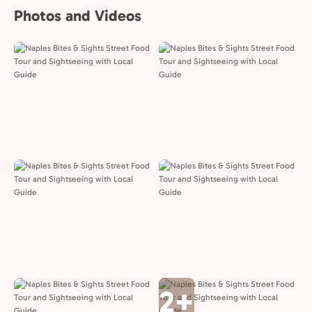
Photos and Videos
2+