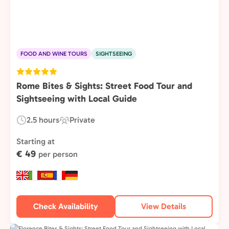
FOOD AND WINE TOURS
SIGHTSEEING
Rome Bites & Sights: Street Food Tour and
Sightseeing with Local Guide
2.5 hours
Private
Duration:
Experience
Type:
Starting at
€ 49
per person
Check Availability
View Details