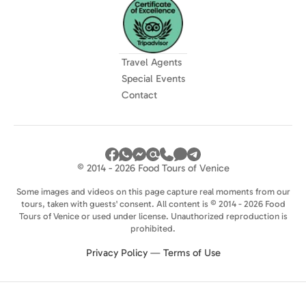
Travel Agents
Special Events
Contact
© 2014 - 2026 Food Tours of Venice
Some images and videos on this page capture real moments from our
tours, taken with guests' consent. All content is © 2014 - 2026 Food
Tours of Venice or used under license. Unauthorized reproduction is
prohibited.
Privacy Policy
—
Terms of Use