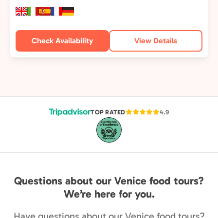
Check Availability
View Details
TOP RATED
4.9
Questions about our Venice food tours?
We’re here for you.
Have questions about our Venice food tours?