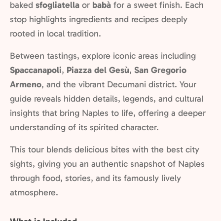
baked
sfogliatella
or
babà
for a sweet finish. Each
stop highlights ingredients and recipes deeply
rooted in local tradition.
Between tastings, explore iconic areas including
Spaccanapoli
,
Piazza del Gesù
,
San Gregorio
Armeno
, and the vibrant Decumani district. Your
guide reveals hidden details, legends, and cultural
insights that bring Naples to life, offering a deeper
understanding of its spirited character.
This tour blends delicious bites with the best city
sights, giving you an authentic snapshot of Naples
through food, stories, and its famously lively
atmosphere.