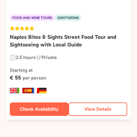
FOOD AND WINE TOURS
SIGHTSEEING
Naples Bites & Sights Street Food Tour and
Sightseeing with Local Guide
2.5 hours
Private
Duration:
Experience
Type:
Starting at
€ 55
per person
Check Availability
View Details