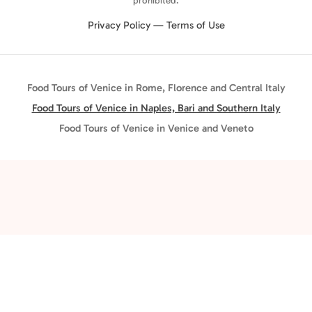
prohibited.
Privacy Policy
—
Terms of Use
Food Tours of Venice in Rome, Florence and Central Italy
Food Tours of Venice in Naples, Bari and Southern Italy
Food Tours of Venice in Venice and Veneto