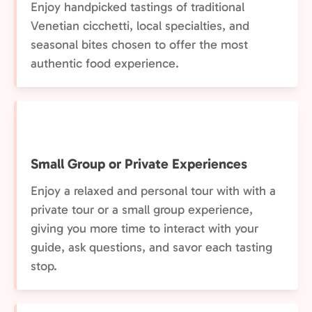
Enjoy handpicked tastings of traditional
Venetian cicchetti, local specialties, and
seasonal bites chosen to offer the most
authentic food experience.
Small Group or Private Experiences
Enjoy a relaxed and personal tour with with a
private tour or a small group experience,
giving you more time to interact with your
guide, ask questions, and savor each tasting
stop.