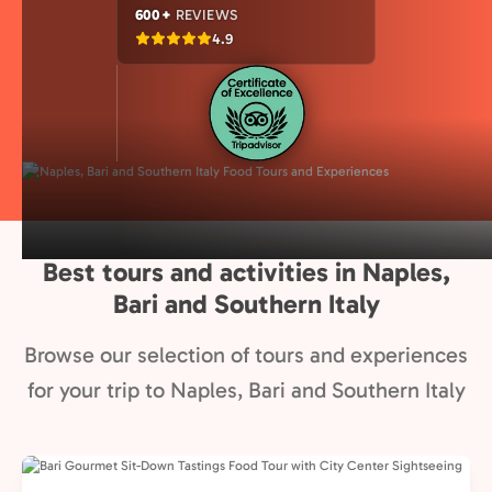
600+
REVIEWS
4.9
Best tours and activities in Naples,
Bari and Southern Italy
Browse our selection of tours and experiences
for your trip to Naples, Bari and Southern Italy