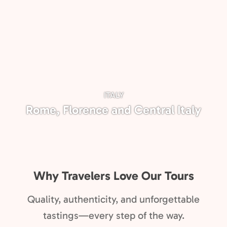
ITALY
Rome, Florence and Central Italy
Why Travelers Love Our Tours
Quality, authenticity, and unforgettable
tastings—every step of the way.