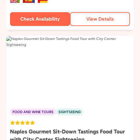
Check Availability
View Details
FOOD AND WINE TOURS
SIGHTSEEING
Naples Gourmet Sit-Down Tastings Food Tour
with City Center Sightseeing