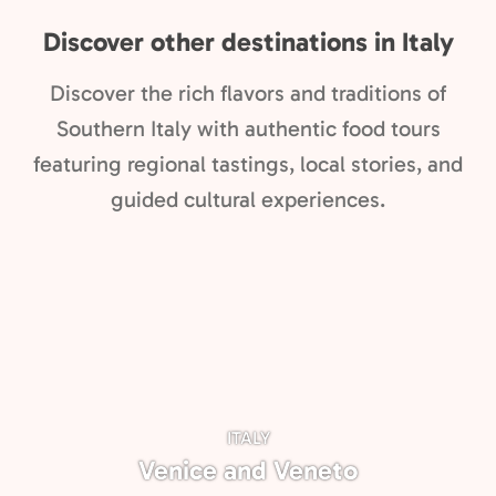
Discover other destinations in Italy
Discover the rich flavors and traditions of
Southern Italy with authentic food tours
featuring regional tastings, local stories, and
guided cultural experiences.
ITALY
Venice and Veneto