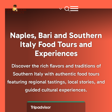
Skip
to
main
content
Naples, Bari and Southern
Italy Food Tours and
Experiences
Discover the rich flavors and traditions of
Southern Italy with authentic food tours
featuring regional tastings, local stories, and
guided cultural experiences.