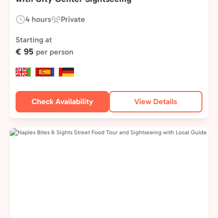
4 hours
Private
Duration:
Experience
Type:
Starting at
€ 95
per person
Check Availability
View Details