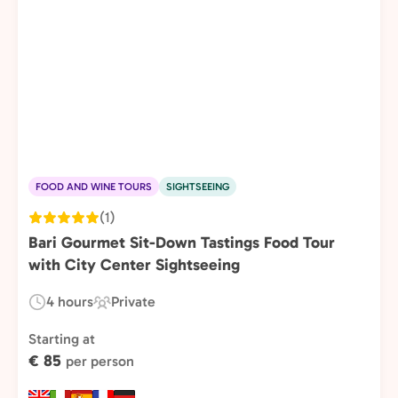
FOOD AND WINE TOURS
SIGHTSEEING
(1)
Bari Gourmet Sit-Down Tastings Food Tour
with City Center Sightseeing
4 hours
Private
Duration:
Experience
Type:
Starting at
€ 85
per person