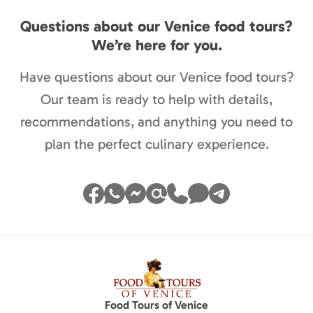
Questions about our Venice food tours?
We’re here for you.
Have questions about our Venice food tours?
Our team is ready to help with details,
recommendations, and anything you need to
plan the perfect culinary experience.
Food Tours of Venice