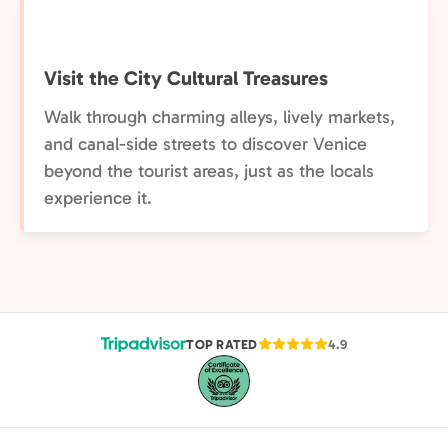
Visit the City Cultural Treasures
Walk through charming alleys, lively markets,
and canal-side streets to discover Venice
beyond the tourist areas, just as the locals
experience it.
TOP RATED
4.9