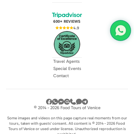
600+ REVIEWS
4.9
Travel Agents
Special Events
Contact
© 2014 - 2026 Food Tours of Venice
Some images and videos on this page capture real moments from our
tours, taken with guests' consent. All content is © 2014 - 2026 Food
Tours of Venice or used under license. Unauthorized reproduction is