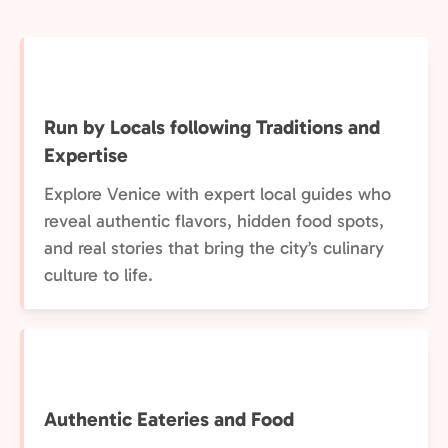
Run by Locals following Traditions and
Expertise
Explore Venice with expert local guides who
reveal authentic flavors, hidden food spots,
and real stories that bring the city’s culinary
culture to life.
Authentic Eateries and Food